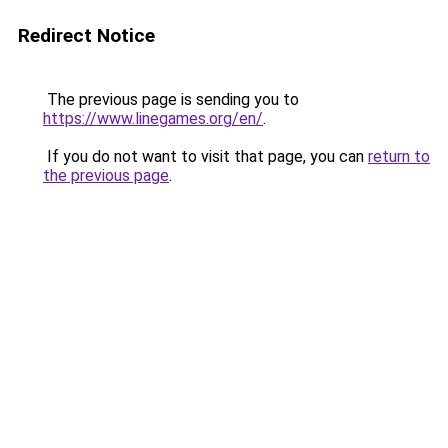
Redirect Notice
The previous page is sending you to
https://www.linegames.org/en/
.
If you do not want to visit that page, you can
return to
the previous page
.