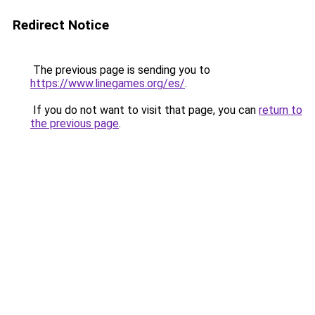
Redirect Notice
The previous page is sending you to
https://www.linegames.org/es/
.
If you do not want to visit that page, you can
return to
the previous page
.