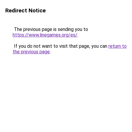
Redirect Notice
The previous page is sending you to
https://www.linegames.org/es/
.
If you do not want to visit that page, you can
return to
the previous page
.