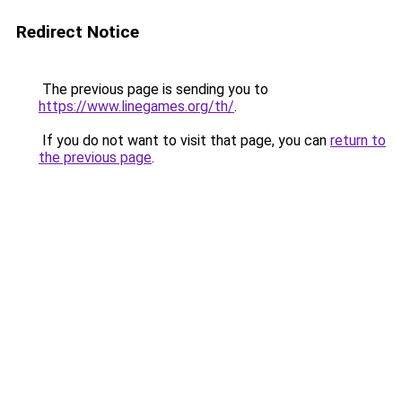
Redirect Notice
The previous page is sending you to
https://www.linegames.org/th/
.
If you do not want to visit that page, you can
return to
the previous page
.