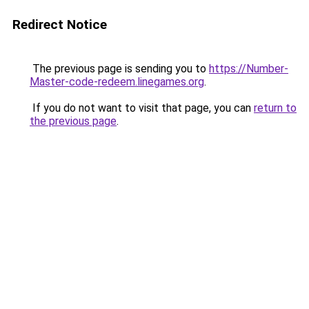
Redirect Notice
The previous page is sending you to
https://Number-
Master-code-redeem.linegames.org
.
If you do not want to visit that page, you can
return to
the previous page
.