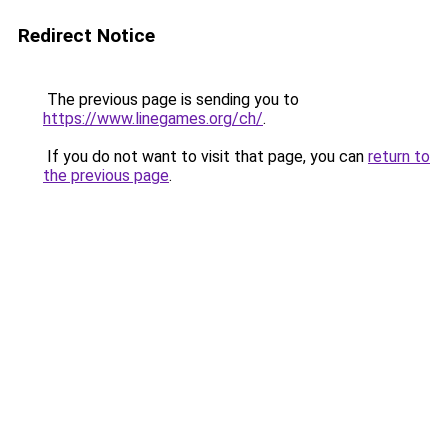
Redirect Notice
The previous page is sending you to
https://www.linegames.org/ch/
.
If you do not want to visit that page, you can
return to
the previous page
.