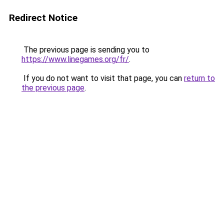
Redirect Notice
The previous page is sending you to
https://www.linegames.org/fr/
.
If you do not want to visit that page, you can
return to
the previous page
.