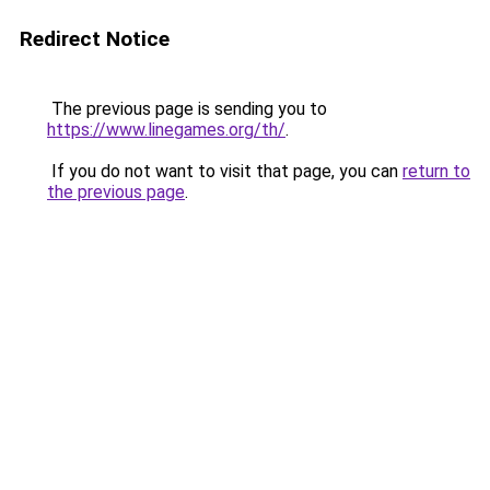
Redirect Notice
The previous page is sending you to
https://www.linegames.org/th/
.
If you do not want to visit that page, you can
return to
the previous page
.