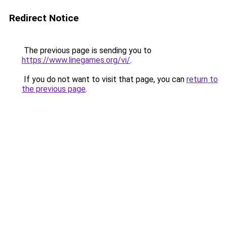
Redirect Notice
The previous page is sending you to
https://www.linegames.org/vi/
.
If you do not want to visit that page, you can
return to
the previous page
.