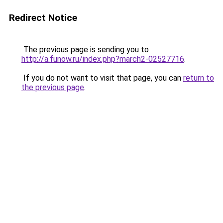
Redirect Notice
The previous page is sending you to
http://a.funow.ru/index.php?march2-02527716
.
If you do not want to visit that page, you can
return to
the previous page
.