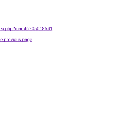
ndex.php?march2-05018541
.
he previous page
.