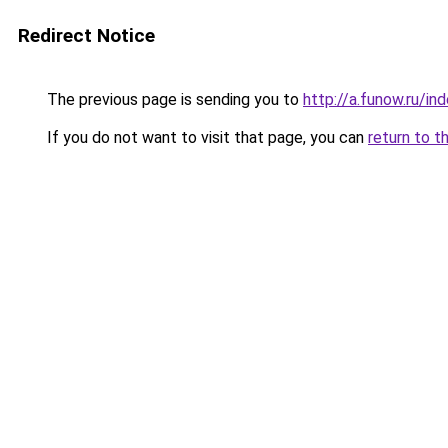
Redirect Notice
The previous page is sending you to
http://a.funow.ru/i
If you do not want to visit that page, you can
return to t