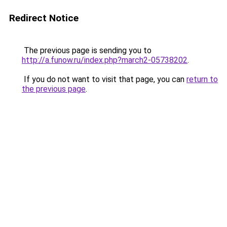
Redirect Notice
The previous page is sending you to
http://a.funow.ru/index.php?march2-05738202
.
If you do not want to visit that page, you can
return to
the previous page
.