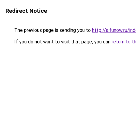
Redirect Notice
The previous page is sending you to
http://a.funow.ru/i
If you do not want to visit that page, you can
return to t