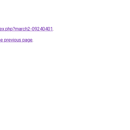
ndex.php?march2-09240401
.
he previous page
.