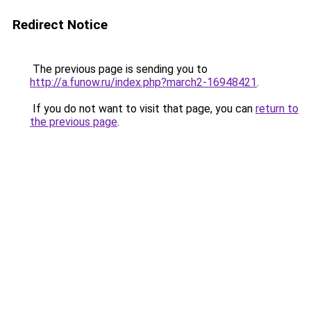
Redirect Notice
The previous page is sending you to
http://a.funow.ru/index.php?march2-16948421
.
If you do not want to visit that page, you can
return to
the previous page
.