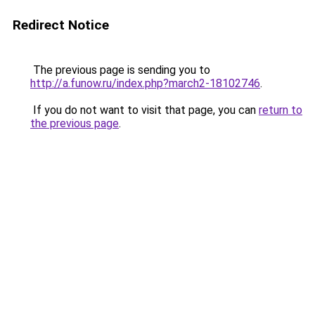
Redirect Notice
The previous page is sending you to
http://a.funow.ru/index.php?march2-18102746
.
If you do not want to visit that page, you can
return to
the previous page
.