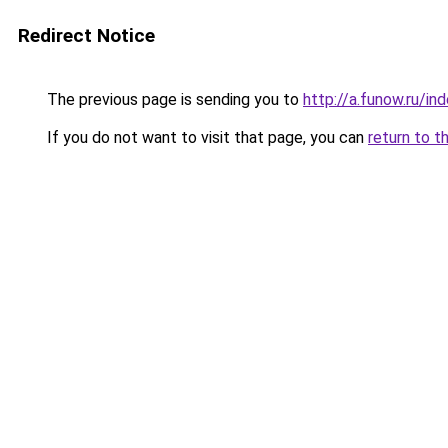
Redirect Notice
The previous page is sending you to
http://a.funow.ru/i
If you do not want to visit that page, you can
return to t