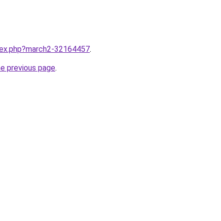
ndex.php?march2-32164457
.
he previous page
.