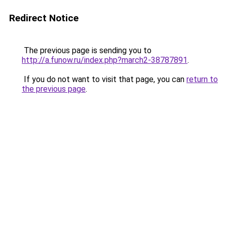
Redirect Notice
The previous page is sending you to
http://a.funow.ru/index.php?march2-38787891
.
If you do not want to visit that page, you can
return to
the previous page
.