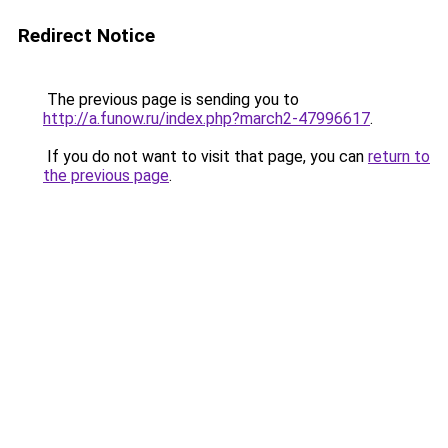
Redirect Notice
The previous page is sending you to
http://a.funow.ru/index.php?march2-47996617
.
If you do not want to visit that page, you can
return to
the previous page
.