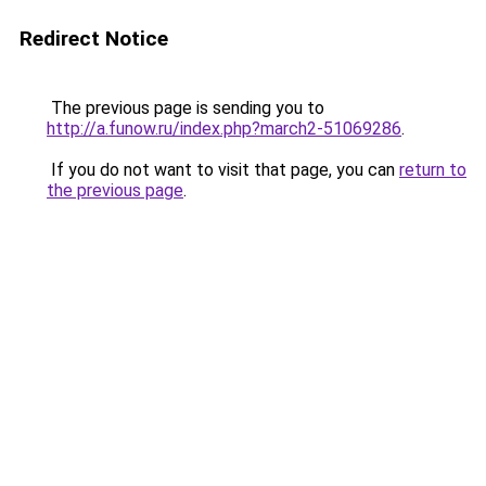
Redirect Notice
The previous page is sending you to
http://a.funow.ru/index.php?march2-51069286
.
If you do not want to visit that page, you can
return to
the previous page
.