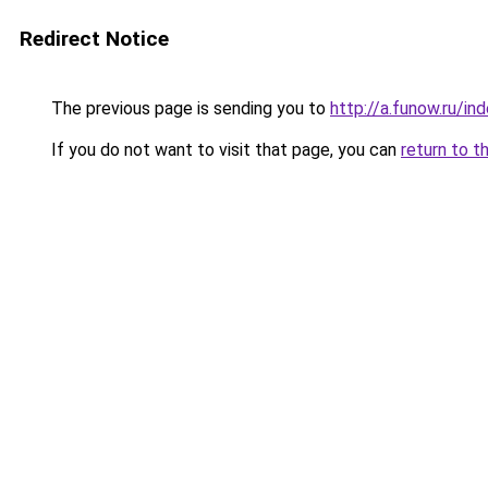
Redirect Notice
The previous page is sending you to
http://a.funow.ru/i
If you do not want to visit that page, you can
return to t