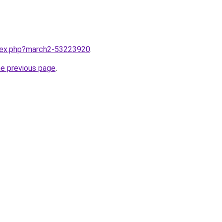
ndex.php?march2-53223920
.
he previous page
.