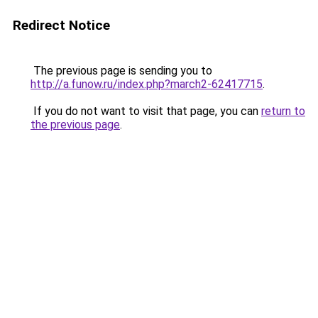
Redirect Notice
The previous page is sending you to
http://a.funow.ru/index.php?march2-62417715
.
If you do not want to visit that page, you can
return to
the previous page
.