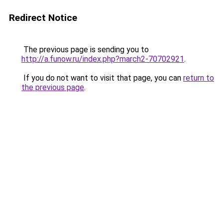
Redirect Notice
The previous page is sending you to
http://a.funow.ru/index.php?march2-70702921
.
If you do not want to visit that page, you can
return to
the previous page
.