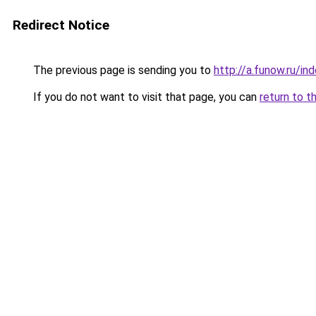
Redirect Notice
The previous page is sending you to
http://a.funow.ru/i
If you do not want to visit that page, you can
return to t