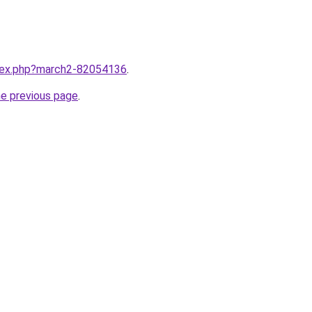
ndex.php?march2-82054136
.
he previous page
.