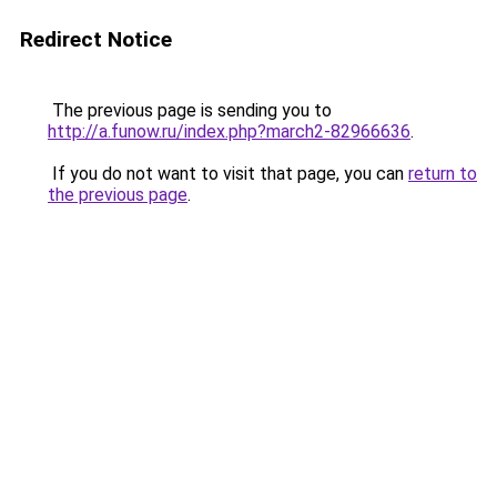
Redirect Notice
The previous page is sending you to
http://a.funow.ru/index.php?march2-82966636
.
If you do not want to visit that page, you can
return to
the previous page
.