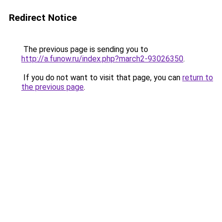
Redirect Notice
The previous page is sending you to
http://a.funow.ru/index.php?march2-93026350
.
If you do not want to visit that page, you can
return to
the previous page
.