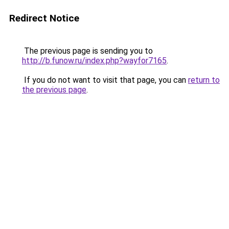
Redirect Notice
The previous page is sending you to
http://b.funow.ru/index.php?wayfor7165
.
If you do not want to visit that page, you can
return to
the previous page
.