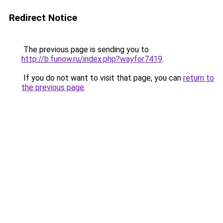
Redirect Notice
The previous page is sending you to
http://b.funow.ru/index.php?wayfor7419
.
If you do not want to visit that page, you can
return to
the previous page
.