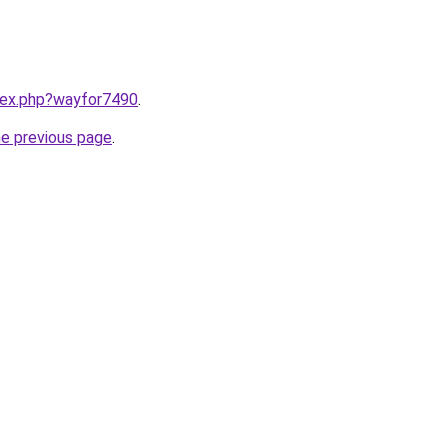
ndex.php?wayfor7490
.
he previous page
.