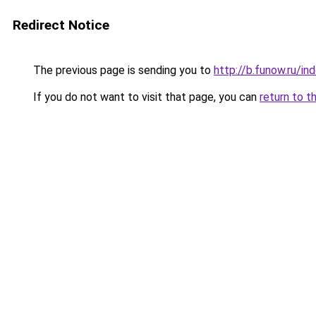
Redirect Notice
The previous page is sending you to
http://b.funow.ru/i
If you do not want to visit that page, you can
return to t