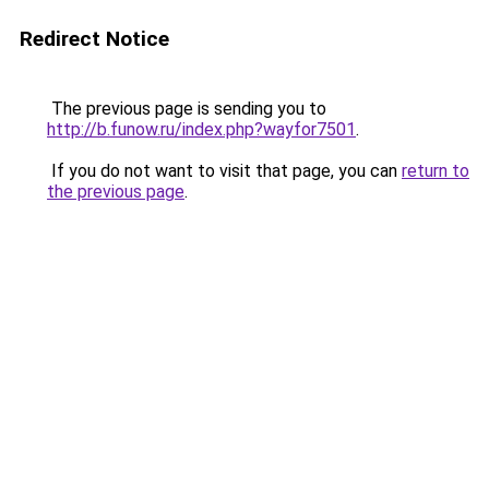
Redirect Notice
The previous page is sending you to
http://b.funow.ru/index.php?wayfor7501
.
If you do not want to visit that page, you can
return to
the previous page
.