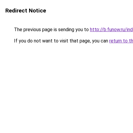
Redirect Notice
The previous page is sending you to
http://b.funow.ru/i
If you do not want to visit that page, you can
return to t