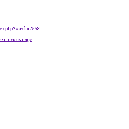
ndex.php?wayfor7568
.
he previous page
.