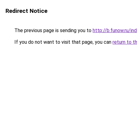
Redirect Notice
The previous page is sending you to
http://b.funow.ru/i
If you do not want to visit that page, you can
return to t