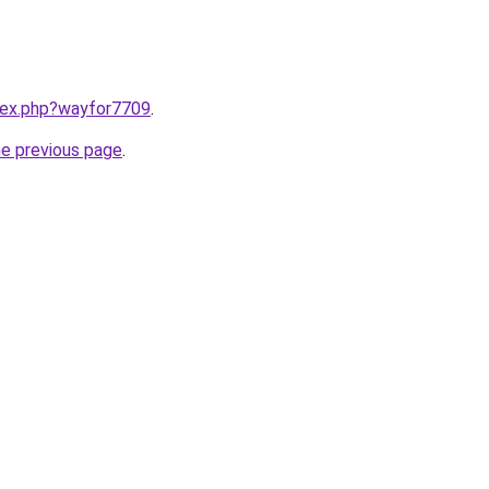
ndex.php?wayfor7709
.
he previous page
.