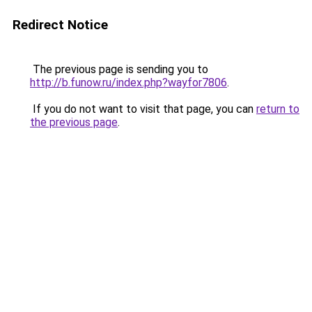
Redirect Notice
The previous page is sending you to
http://b.funow.ru/index.php?wayfor7806
.
If you do not want to visit that page, you can
return to
the previous page
.