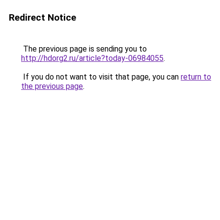
Redirect Notice
The previous page is sending you to
http://hdorg2.ru/article?today-06984055
.
If you do not want to visit that page, you can
return to
the previous page
.