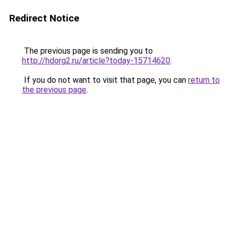
Redirect Notice
The previous page is sending you to
http://hdorg2.ru/article?today-15714620
.
If you do not want to visit that page, you can
return to
the previous page
.