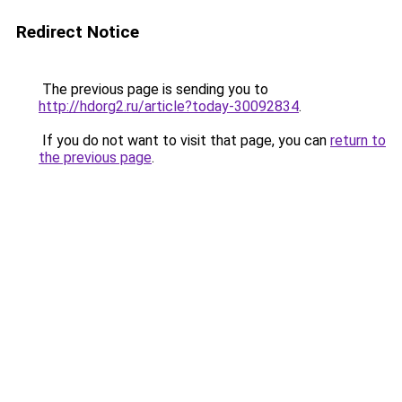
Redirect Notice
The previous page is sending you to
http://hdorg2.ru/article?today-30092834
.
If you do not want to visit that page, you can
return to
the previous page
.