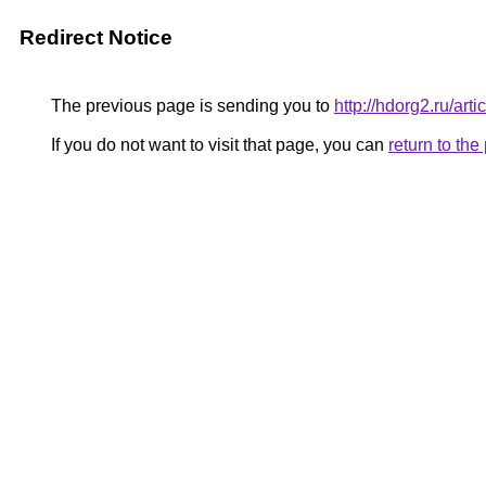
Redirect Notice
The previous page is sending you to
http://hdorg2.ru/ar
If you do not want to visit that page, you can
return to th