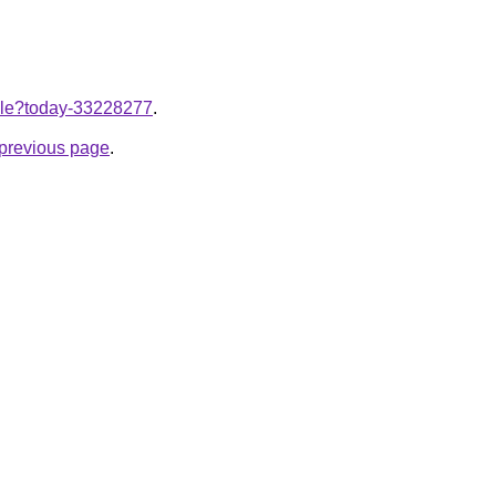
ticle?today-33228277
.
e previous page
.