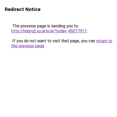
Redirect Notice
The previous page is sending you to
http://hdorg2.ru/article?today-45017911
.
If you do not want to visit that page, you can
return to
the previous page
.