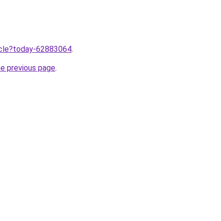
ticle?today-62883064
.
he previous page
.