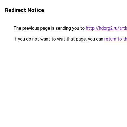
Redirect Notice
The previous page is sending you to
http://hdorg2.ru/ar
If you do not want to visit that page, you can
return to t