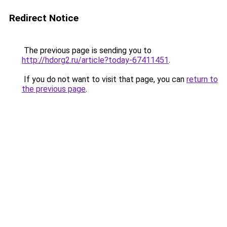
Redirect Notice
The previous page is sending you to
http://hdorg2.ru/article?today-67411451
.
If you do not want to visit that page, you can
return to
the previous page
.