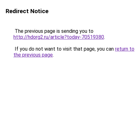
Redirect Notice
The previous page is sending you to
http://hdorg2.ru/article?today-70519380
.
If you do not want to visit that page, you can
return to
the previous page
.