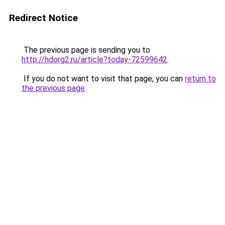
Redirect Notice
The previous page is sending you to
http://hdorg2.ru/article?today-72599642
.
If you do not want to visit that page, you can
return to
the previous page
.