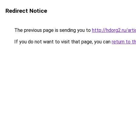
Redirect Notice
The previous page is sending you to
http://hdorg2.ru/ar
If you do not want to visit that page, you can
return to t