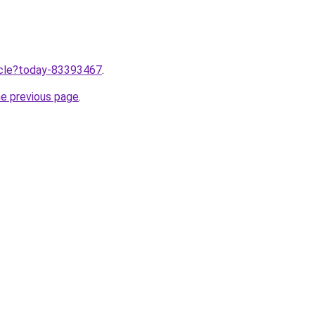
ticle?today-83393467
.
he previous page
.