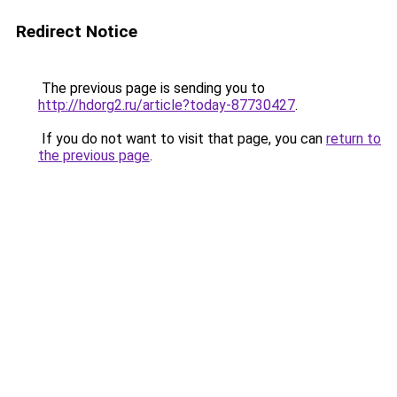
Redirect Notice
The previous page is sending you to
http://hdorg2.ru/article?today-87730427
.
If you do not want to visit that page, you can
return to
the previous page
.