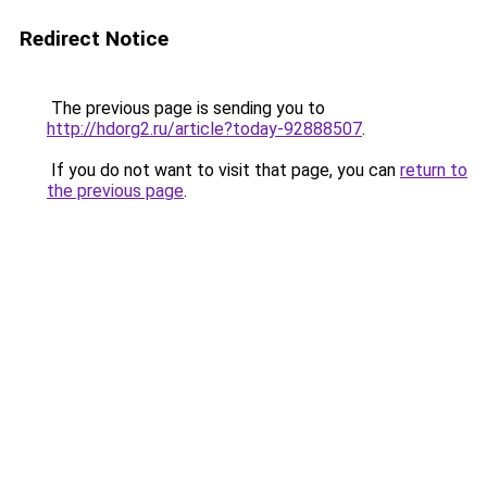
Redirect Notice
The previous page is sending you to
http://hdorg2.ru/article?today-92888507
.
If you do not want to visit that page, you can
return to
the previous page
.