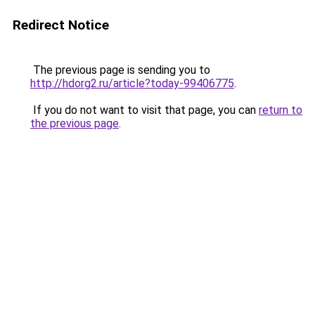
Redirect Notice
The previous page is sending you to
http://hdorg2.ru/article?today-99406775
.
If you do not want to visit that page, you can
return to
the previous page
.