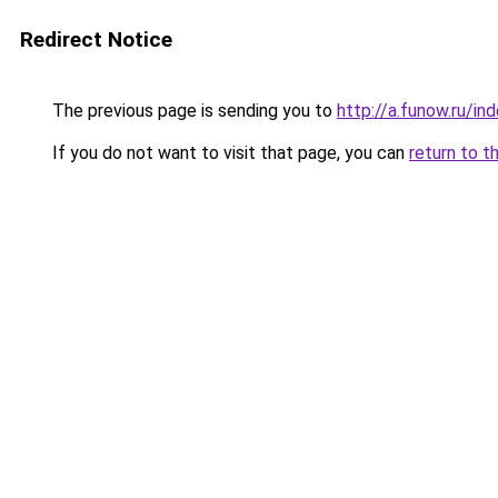
Redirect Notice
The previous page is sending you to
http://a.funow.ru/i
If you do not want to visit that page, you can
return to t