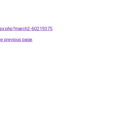
ndex.php?march2-60219375
.
he previous page
.