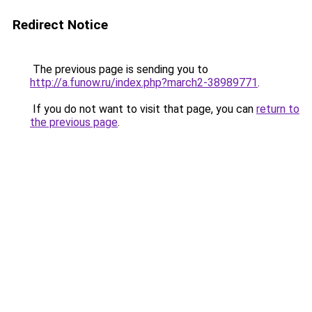
Redirect Notice
The previous page is sending you to
http://a.funow.ru/index.php?march2-38989771
.
If you do not want to visit that page, you can
return to
the previous page
.