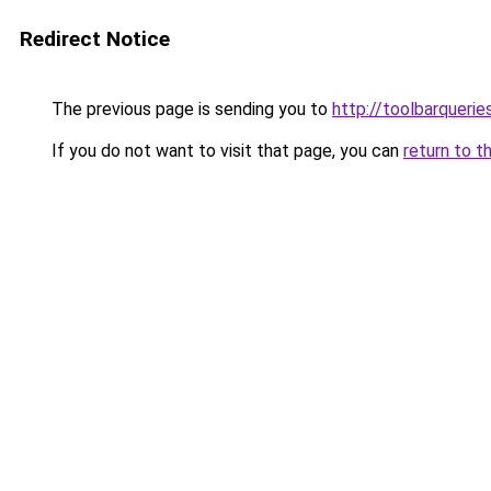
Redirect Notice
The previous page is sending you to
http://toolbarqueri
If you do not want to visit that page, you can
return to t