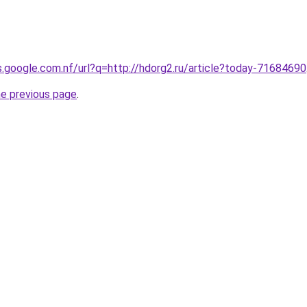
es.google.com.nf/url?q=http://hdorg2.ru/article?today-71684690
he previous page
.