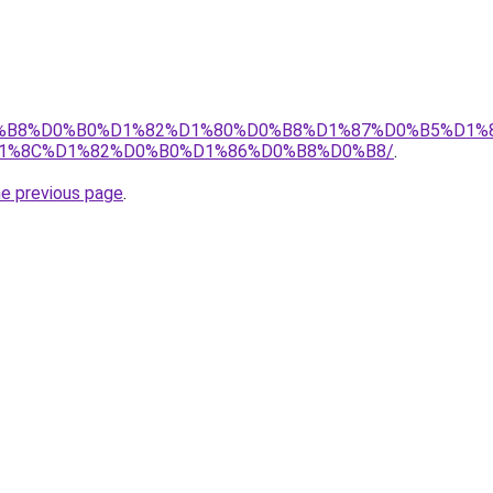
D0%B8%D0%B0%D1%82%D1%80%D0%B8%D1%87%D0%B5%D1%
1%8C%D1%82%D0%B0%D1%86%D0%B8%D0%B8/
.
he previous page
.