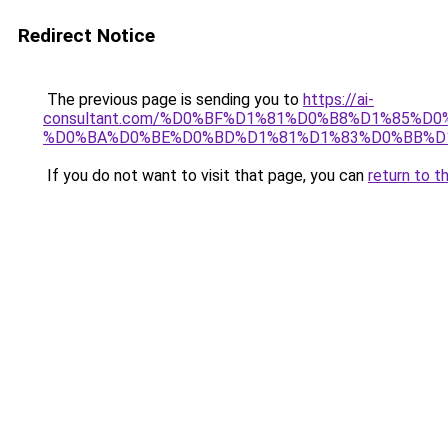
Redirect Notice
The previous page is sending you to
https://ai-
consultant.com/%D0%BF%D1%81%D0%B8%D1%85%
%D0%BA%D0%BE%D0%BD%D1%81%D1%83%D0%BB%D
If you do not want to visit that page, you can
return to t