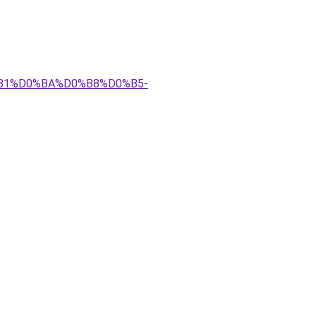
81%D0%BA%D0%B8%D0%B5-