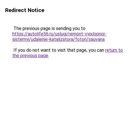
Redirect Notice
The previous page is sending you to
https://autolife56.ru/uslugi/remont-vyixlopnoj-
sistemyi/udalenie-katalizatora/foton/sauvana
.
If you do not want to visit that page, you can
return to
the previous page
.